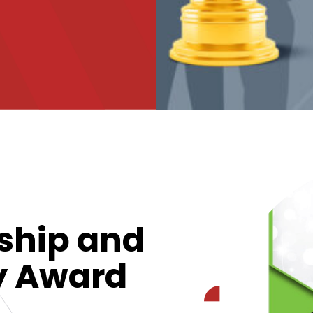
ship and
ty Award