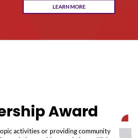
LEARN MORE
rship Award
opic activities or providing community