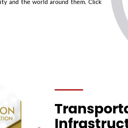
ity and the world around them. Click
Transport
Infrastruc