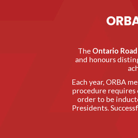
ORBA
The
Ontario Road 
and honours disting
ach
Each year, ORBA mem
procedure requires c
order to be induct
Presidents. Success