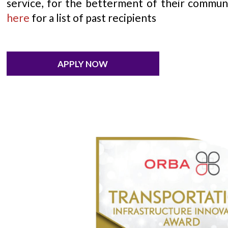
service, for the betterment of their commun
here
for a list of past recipients
APPLY NOW