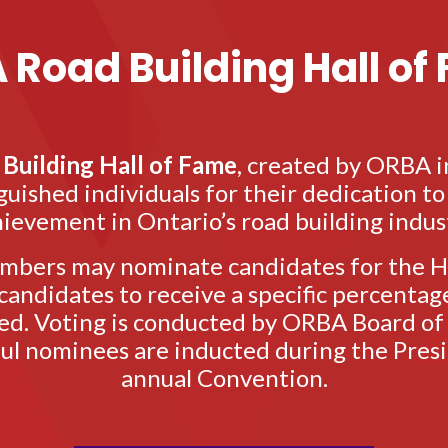
 Road Building Hall of
Building Hall of Fame
, created by ORBA i
uished individuals for their dedication t
ievement in Ontario’s road building indus
bers may nominate candidates for the Ha
andidates to receive a specific percentage
ed. Voting is conducted by ORBA Board of
ful nominees are inducted during the Presi
annual Convention.