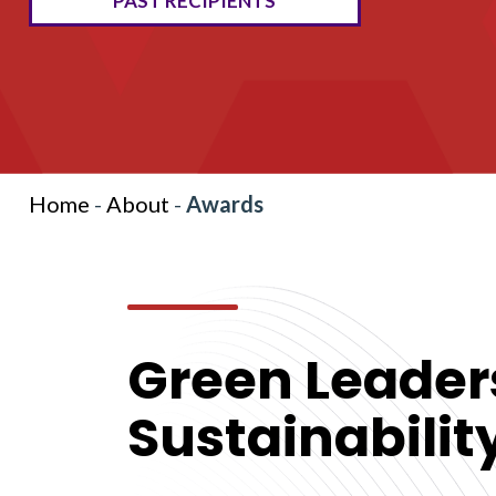
PAST RECIPIENTS
Home
-
About
-
Awards
Green Leader
Sustainabili