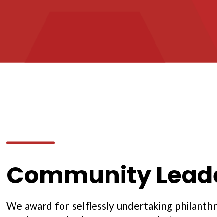
Community Leade
We award for selflessly undertaking philanthr