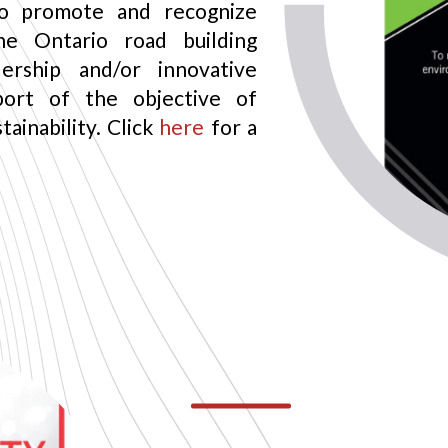
o promote and recognize
he Ontario road building
ership and/or innovative
port of the objective of
ainability. Click
here
for a