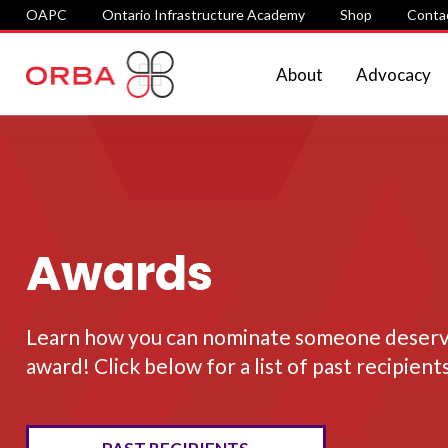
OAPC
Ontario Infrastructure Academy
Shop
Conta
About
Advocacy
Awards
Learn how you can nominate someone deservi
award! Click below for a list of past recipient