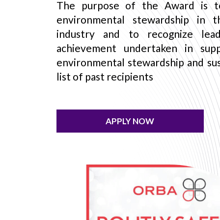
The purpose of the Award is t
environmental stewardship in t
industry and to recognize lead
achievement undertaken in sup
environmental stewardship and sust
list of past recipients
APPLY NOW