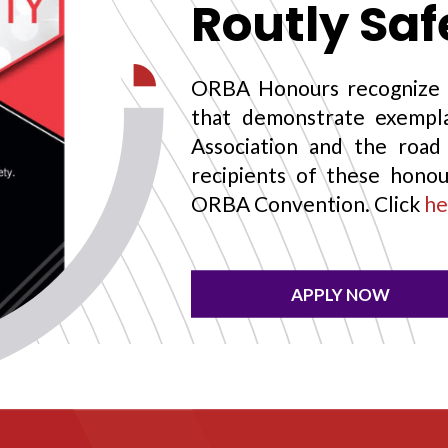
Routly Sa
ORBA Honours recognize 
that demonstrate exempla
Association and the road 
recipients of these honou
ORBA Convention. Click
he
APPLY NOW