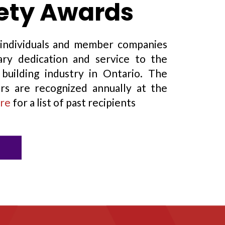
fety Awards
individuals and member companies
ry dedication and service to the
building industry in Ontario. The
rs are recognized annually at the
re
for a list of past recipients