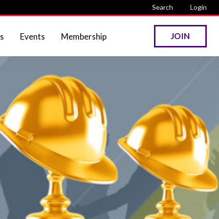
Search
Login
JOIN
s
Events
Membership