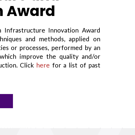
n Award
 Infrastructure Innovation Award
chniques and methods, applied on
vities or processes, performed by an
ich improve the quality and/or
uction. Click
here
for a list of past