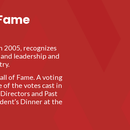
 Fame
n 2005, recognizes
o and leadership and
try.
ll of Fame. A voting
 of the votes cast in
 Directors and Past
dent’s Dinner at the