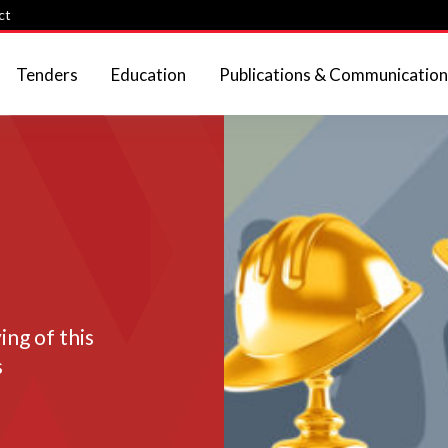
ct
Tenders
Education
Publications & Communication
ng of this
s