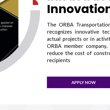
Innovatio
The ORBA Transportation
recognizes innovative te
actual projects or in acti
ORBA member company, wh
reduce the cost of constr
recipients
APPLY NOW