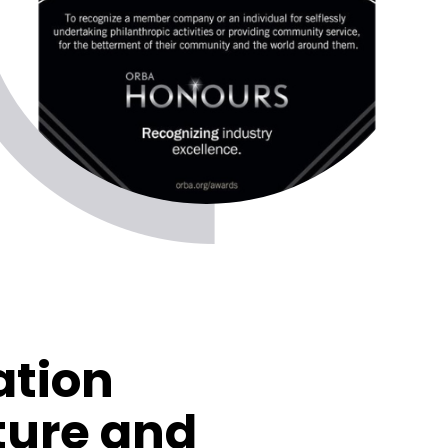
ation
ture and