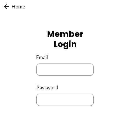
arrow_back
Home
Member
Login
Email
Password