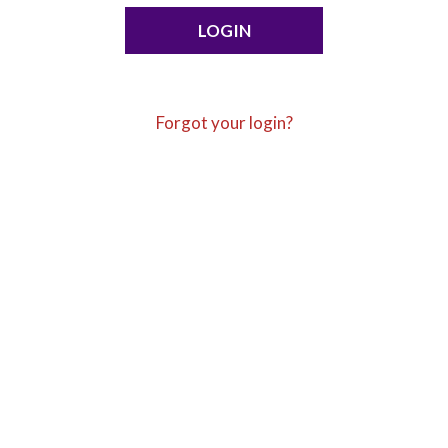
Forgot your login?