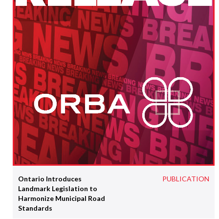
Ontario Introduces
PUBLICATION
Landmark Legislation to
Harmonize Municipal Road
Standards