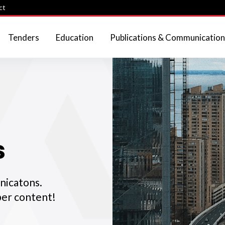
ct
Tenders
Education
Publications & Communication
s
nicatons.
er content!