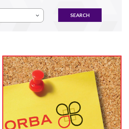
SEARCH