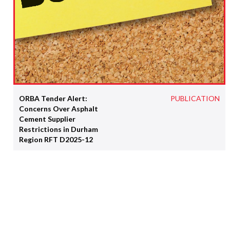
ORBA Tender Alert:
PUBLICATION
Concerns Over Asphalt
Cement Supplier
Restrictions in Durham
Region RFT D2025-12