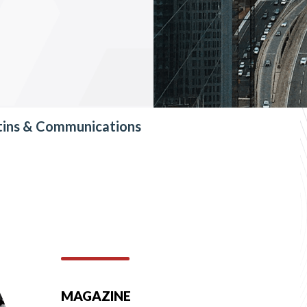
tins & Communications
MAGAZINE