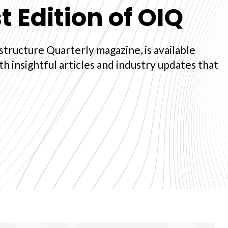
t Edition of OIQ
structure Quarterly magazine, is available
ith insightful articles and industry updates that