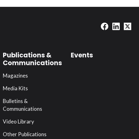
Publications &
Events
Communications
Magazines
Media Kits
Bulletins &
Communications
Video Library
Other Publications