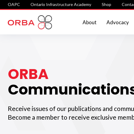
OAPC
Ontario Infrastructure Academy
Shop
Conta
About
Advocacy
ORBA
Communication
Receive issues of our publications and commu
Become a member to receive exclusive memb