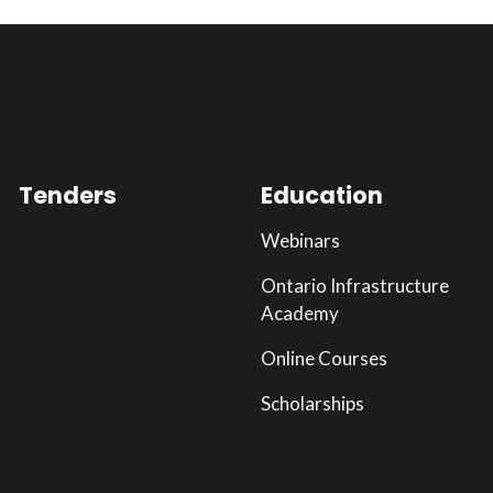
Tenders
Education
Webinars
Ontario Infrastructure
Academy
Online Courses
Scholarships