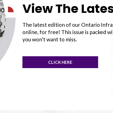
View The Lates
The latest edition of our Ontario Infra
online, for free! This issue is packed w
you won’t want to miss.
CLICK HERE