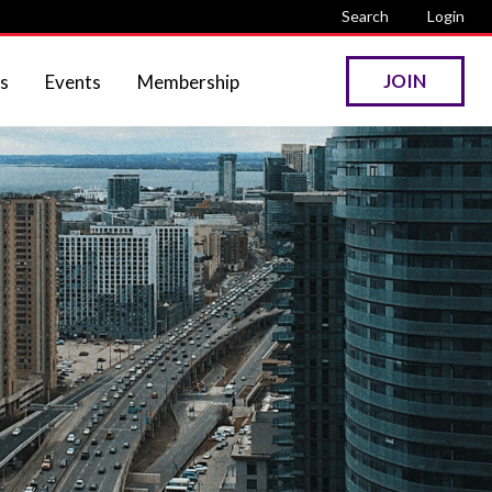
Search
Login
JOIN
s
Events
Membership