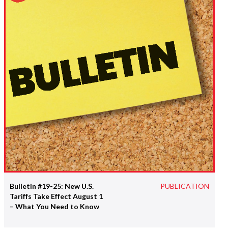
Bulletin #19-25: New U.S.
PUBLICATION
Tariffs Take Effect August 1
– What You Need to Know