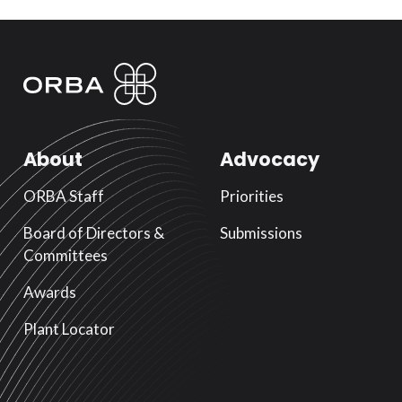
About
Advocacy
ORBA Staff
Priorities
Board of Directors &
Submissions
Committees
Awards
Plant Locator