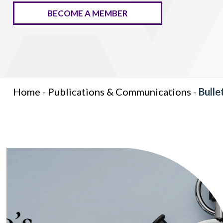
BECOME A MEMBER
Home
-
Publications & Communications
-
Bulle