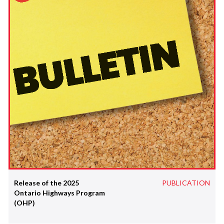
Release of the 2025
PUBLICATION
Ontario Highways Program
(OHP)