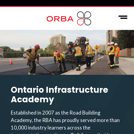
Ontario Infrastructure
Academy
Established in 2007 as the Road Building
Academy, the RBA has proudly served more than
10,000 industry learners across the