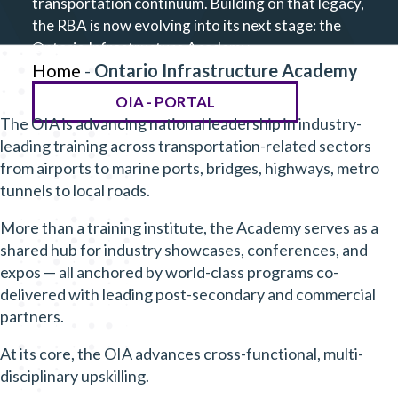
transportation continuum. Building on that legacy,
the RBA is now evolving into its next stage: the
Ontario Infrastructure Academy.
Home
-
Ontario Infrastructure Academy
OIA - PORTAL
The OIA is advancing national leadership in industry-
leading training across transportation-related sectors
from airports to marine ports, bridges, highways, metro
tunnels to local roads.
More than a training institute, the Academy serves as a
shared hub for industry showcases, conferences, and
expos — all anchored by world-class programs co-
delivered with leading post-secondary and commercial
partners.
At its core, the OIA advances cross-functional, multi-
disciplinary upskilling.