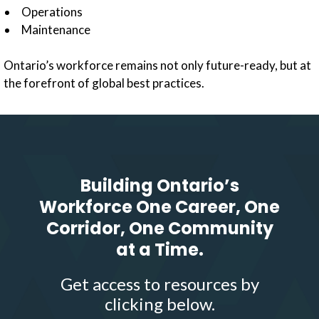
Operations
Maintenance
Ontario’s workforce remains not only future-ready, but at
the forefront of global best practices.
Building Ontario’s
Workforce One Career, One
Corridor, One Community
at a Time.
Get access to resources by
clicking below.