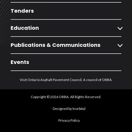
Tenders
expand_more
Education
expand_more
Publications & Communications
Events
Visit Ontario Asphalt Pavement Council. A council of ORBA.
Copyright © 2026 ORBA. All Rights Reserved.
Designed by Inorbital
Privacy Policy