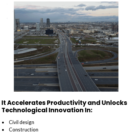
It Accelerates Productivity and Unlocks
Technological Innovation In:
Civil design
Construction