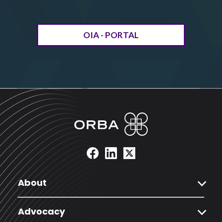
OIA - PORTAL
expand_more
About
expand_more
Advocacy