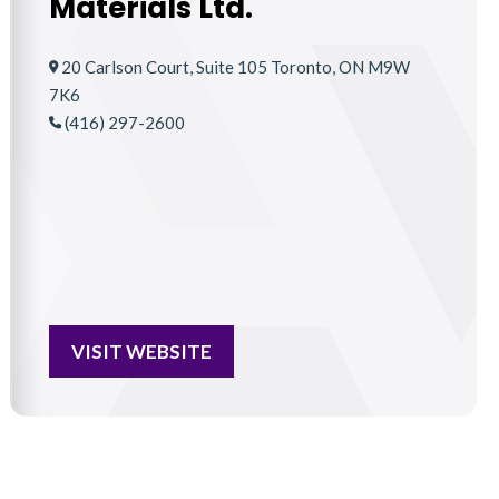
Materials Ltd.
20 Carlson Court, Suite 105 Toronto, ON M9W
7K6
(416) 297-2600
VISIT WEBSITE