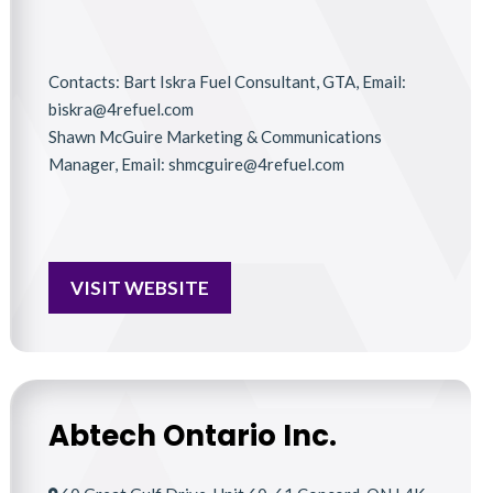
Contacts: Bart Iskra Fuel Consultant, GTA, Email:
biskra@4refuel.com
Shawn McGuire Marketing & Communications
Manager, Email: shmcguire@4refuel.com
VISIT WEBSITE
Abtech Ontario Inc.