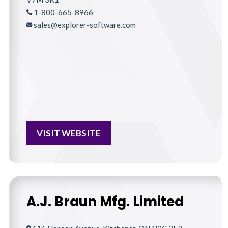
1-800-665-8966
sales@explorer-software.com
VISIT WEBSITE
A.J. Braun Mfg. Limited