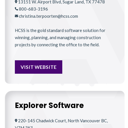
13151 W. Airport Blvd, Sugar Land, TX 77478
800-683-3196
christina.terpoorten@hcss.com
HCSS is the gold standard software solution for
winning, planning, and managing construction
projects by connecting the office to the field.
VISIT WEBSITE
Explorer Software
220-145 Chadwick Court, North Vancouver BC,
V7M 3K1