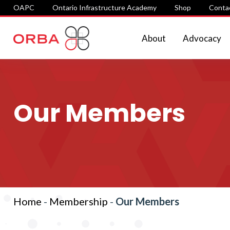
OAPC
Ontario Infrastructure Academy
Shop
Conta
About
Advocacy
Our Members
Home
-
Membership
-
Our Members