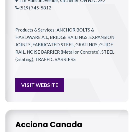
116 Hanson Avenue, Kitchener, ON N2C 2E2
(519) 745-5812
Products & Services: ANCHOR BOLTS &
HARDWARE A.J., BRIDGE RAILINGS, EXPANSION
JOINTS, FABRICATED STEEL, GRATINGS, GUIDE
RAIL, NOISE BARRIER (Metal or Concrete), STEEL
(Grating), TRAFFIC BARRIERS
VISIT WEBSITE
Acciona Canada