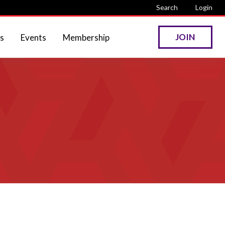
Search
Login
JOIN
s
Events
Membership