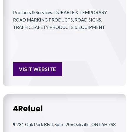
Products & Services: DURABLE & TEMPORARY
ROAD MARKING PRODUCTS, ROAD SIGNS,
TRAFFIC SAFETY PRODUCTS & EQUIPMENT
VISIT WEBSITE
4Refuel
231 Oak Park Blvd, Suite 206Oakville, ON L6H 7S8