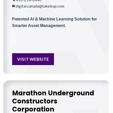
digital.canada@takeleap.com
Patented AI & Machine Learning Solution for
Smarter Asset Management.
VISIT WEBSITE
Marathon Underground
Constructors
Corporation