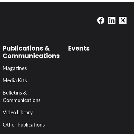
Publications &
Events
Communications
Magazines
Media Kits
Bulletins &
Communications
Video Library
Other Publications