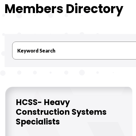
Members Directory
HCSS- Heavy
Construction Systems
Specialists