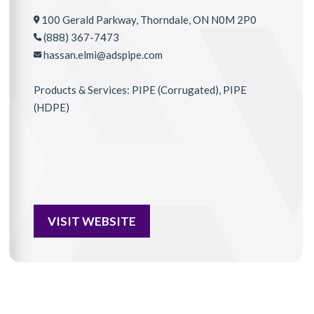
100 Gerald Parkway, Thorndale, ON N0M 2P0
(888) 367-7473
hassan.elmi@adspipe.com
Products & Services: PIPE (Corrugated), PIPE
(HDPE)
VISIT WEBSITE