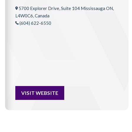
5700 Explorer Drive, Suite 104 Mississauga ON,
L4W0C6, Canada
(604) 622-6550
VISIT WEBSITE