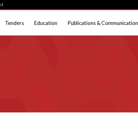
ct
Tenders
Education
Publications & Communication