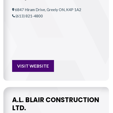
6847 Hiram Drive, Greely ON, K4P 1A2
(613) 821-4800
VISIT WEBSITE
A.L. BLAIR CONSTRUCTION
LTD.