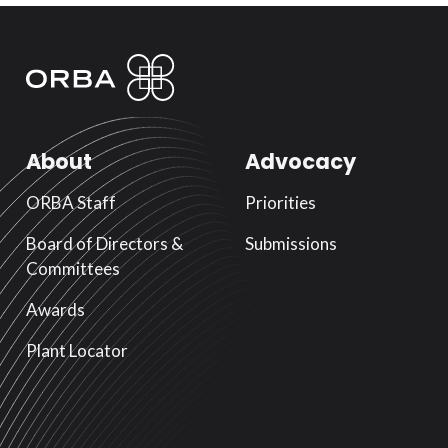
About
Advocacy
ORBA Staff
Priorities
Board of Directors &
Submissions
Committees
Awards
Plant Locator