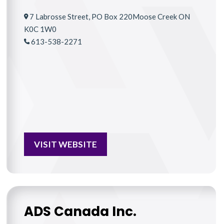
7 Labrosse Street, PO Box 220Moose Creek ON
K0C 1W0
613-538-2271
VISIT WEBSITE
ADS Canada Inc.