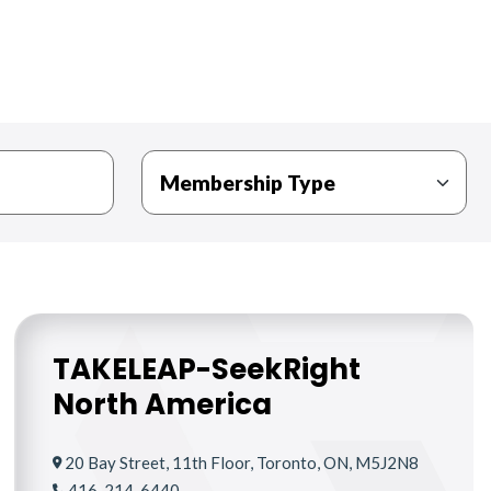
TAKELEAP-SeekRight
North America
20 Bay Street, 11th Floor, Toronto, ON, M5J2N8
416-214-6440