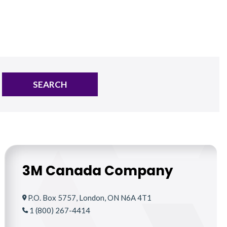
SEARCH
3M Canada Company
P.O. Box 5757, London, ON N6A 4T1
1 (800) 267-4414