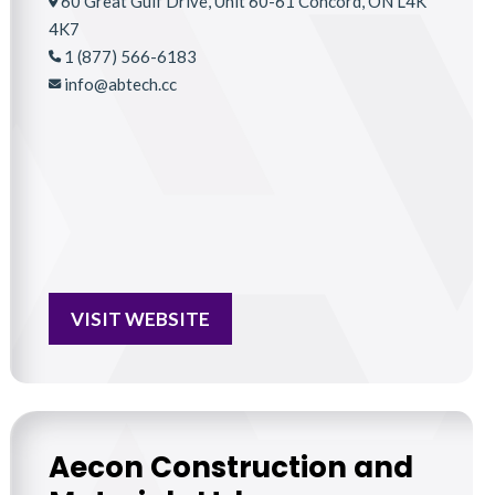
60 Great Gulf Drive, Unit 60-61 Concord, ON L4K
4K7
1 (877) 566-6183
info@abtech.cc
VISIT WEBSITE
Aecon Construction and