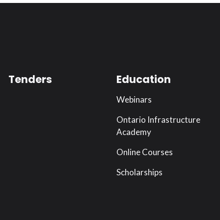
Tenders
Education
Webinars
Ontario Infrastructure
Academy
Online Courses
Scholarships