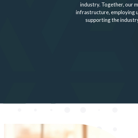
industry. Together, our m
infrastructure, employing
supporting the industry