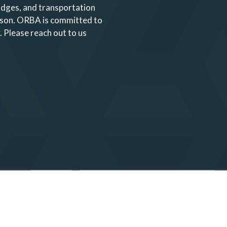
ridges, and transportation
ason. ORBA is committed to
.
Please reach out to us