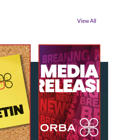
View All