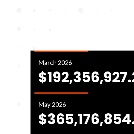
March 2026
$192,356,927
May 2026
$365,176,854