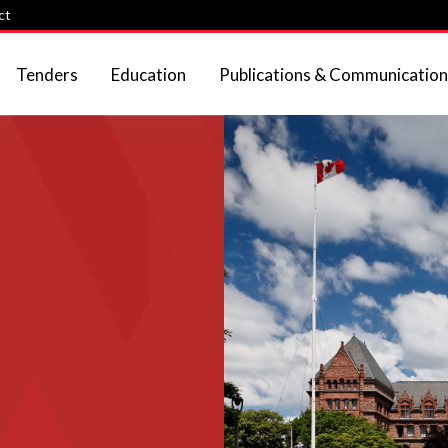
ct
Tenders
Education
Publications & Communication