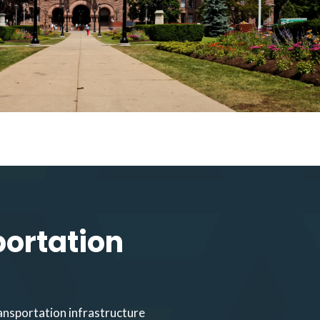
portation
ansportation infrastructure