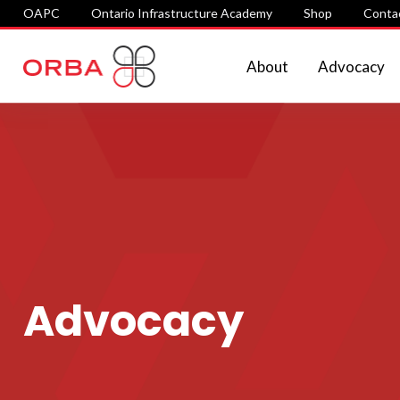
OAPC
Ontario Infrastructure Academy
Shop
Conta
About
Advocacy
Advocacy