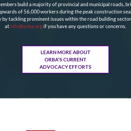
embers build a majority of provincial and municipal roads, b
 upwards of 56,000 workers during the peak construction se
 by tackling prominent issues within the road building sector
at
info@orba.org
if you have any questions or concerns.
LEARN MORE ABOUT
ORBA’S CURRENT
ADVOCACY EFFORTS