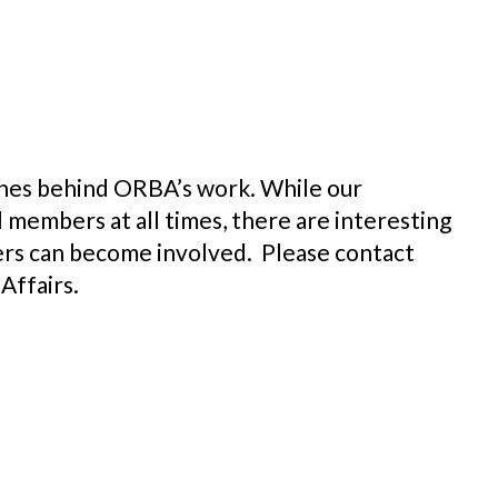
nes behind ORBA’s work. While our
members at all times, there are interesting
rs can become involved. Please contact
Affairs.