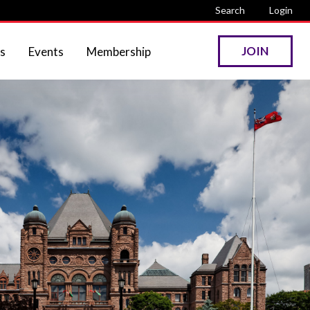
Search
Login
JOIN
s
Events
Membership