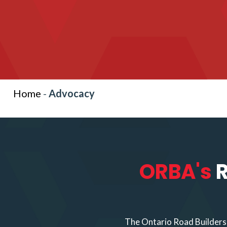
Home
-
Advocacy
ORBA's
R
The Ontario Road Builders’