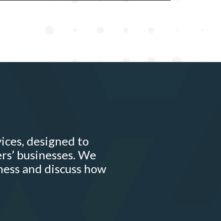
ices, designed to
rs’ businesses. We
ness and discuss how