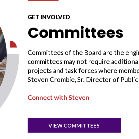
GET INVOLVED
Committees
Committees of the Board are the engi
committees may not require additional 
projects and task forces where membe
Steven Crombie, Sr. Director of Public 
Connect with Steven
VIEW COMMITTEES