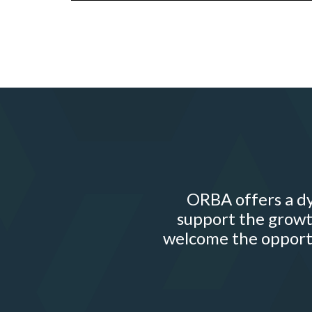
ORBA offers a dy
support the growt
welcome the opportu