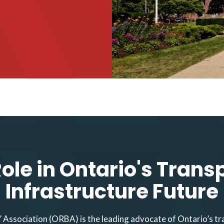
ole in Ontario's Trans
Infrastructure Future
 Association (ORBA) is the leading advocate of Ontario’s tr