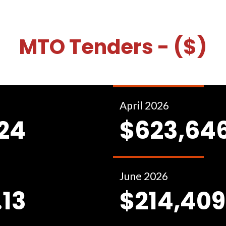
MTO Tenders - ($)
April 2026
.24
$623,646
June 2026
.13
$214,409