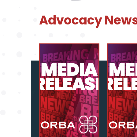
Advocacy New