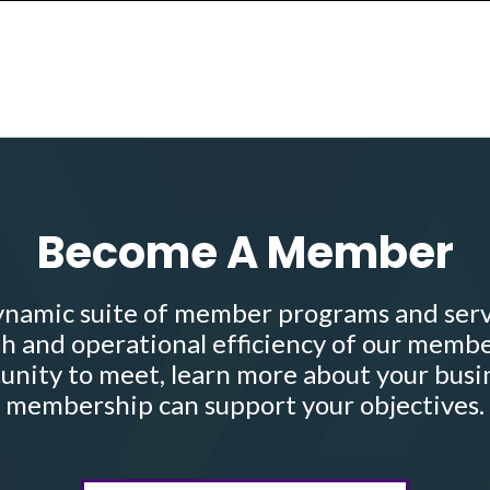
Become A Member
namic suite of member programs and serv
h and operational efficiency of our membe
nity to meet, learn more about your busi
membership can support your objectives.