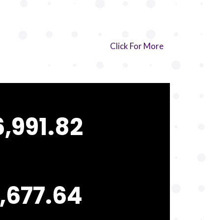
Click For More
,991.82
,677.64