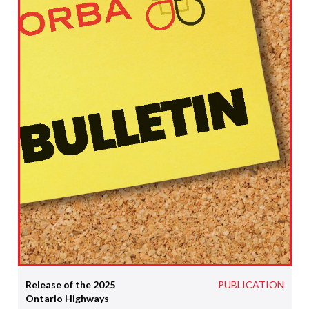
Release of the 2025
PUBLICATION
Ontario Highways