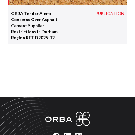
ORBA Tender Alert:
PUBLICATION
Concerns Over Asphalt
Cement Supplier
Restrictions in Durham
Region RFT D2025-12