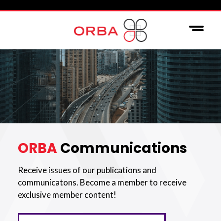
ORBA
Communications
Receive issues of our publications and
communicatons. Become a member to receive
exclusive member content!