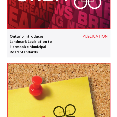
Ontario Introduces
PUBLICATION
Landmark Legislation to
Harmonize Municipal
Road Standards