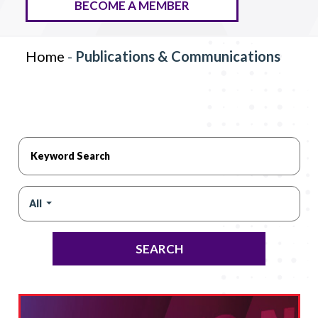
BECOME A MEMBER
Home
-
Publications & Communications
All
SEARCH