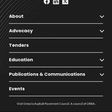
expand_more
About
expand_more
Advocacy
Tenders
expand_more
Education
expand_more
Publications & Communications
Events
Visit Ontario Asphalt Pavement Council. A council of ORBA.