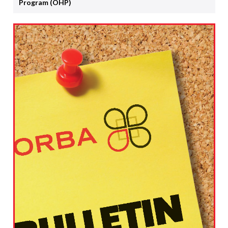
Program (OHP)