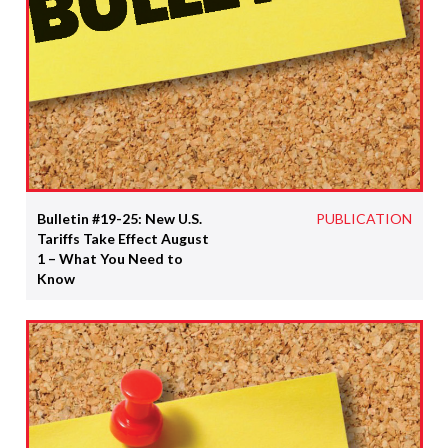
Bulletin #19-25: New U.S.
PUBLICATION
Tariffs Take Effect August
1 – What You Need to
Know