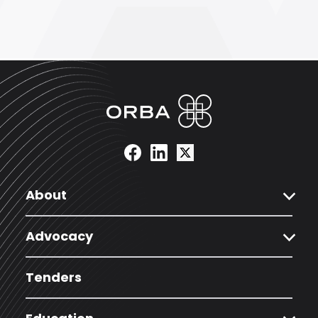
expand_more
About
expand_more
Advocacy
Tenders