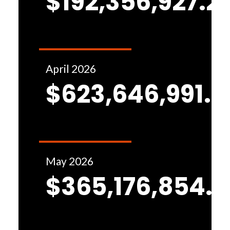
$192,356,927.2
April 2026
$623,646,991.8
May 2026
$365,176,854.1