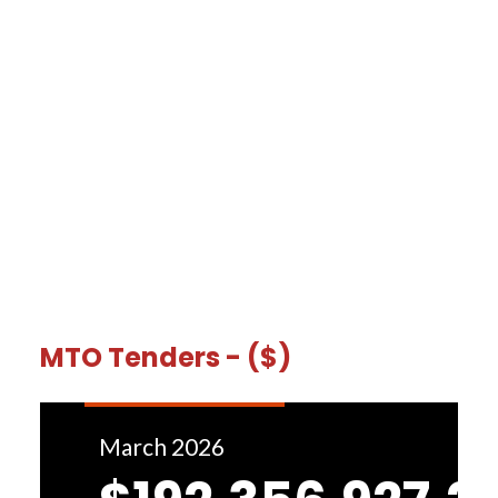
MTO Tenders - ($)
March 2026