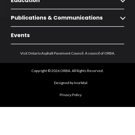
expand_more
Education
expand_more
Publications & Communications
Events
Visit Ontario Asphalt Pavement Council. A council of ORBA.
Copyright © 2026 ORBA. All Rights Reserved.
Designed by Inorbital
Privacy Policy