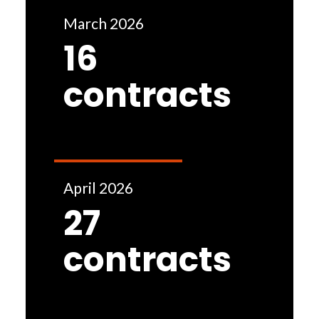
March 2026
16
contracts
April 2026
27
contracts