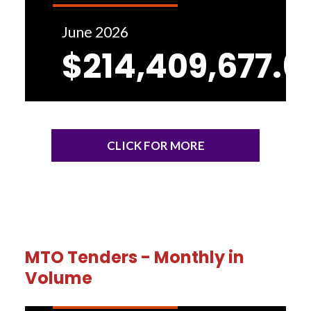
June 2026
$214,409,677.6
CLICK FOR MORE
MTO Tenders - Monthly in
Volume