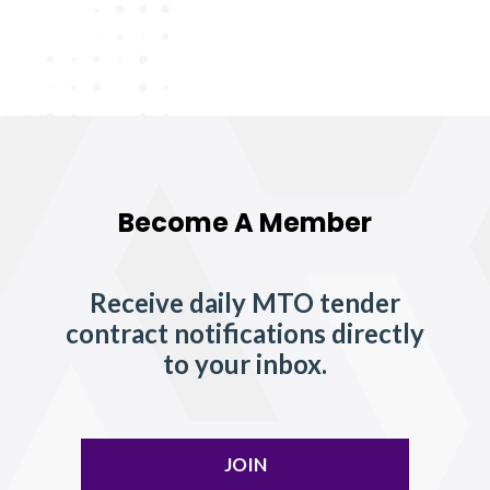
Become A Member
Receive daily MTO tender
contract notifications directly
to your inbox.
JOIN