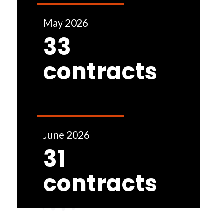
May 2026
33
contracts
June 2026
31
contracts