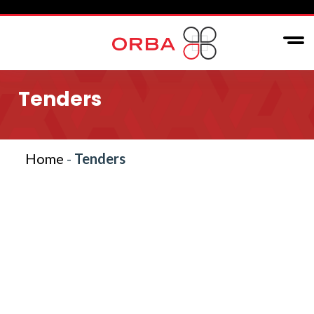
Tenders
Home
-
Tenders